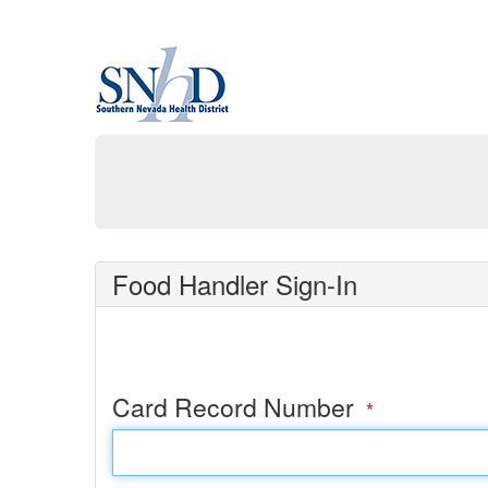
Food Handler Sign-In
Card Record Number
*