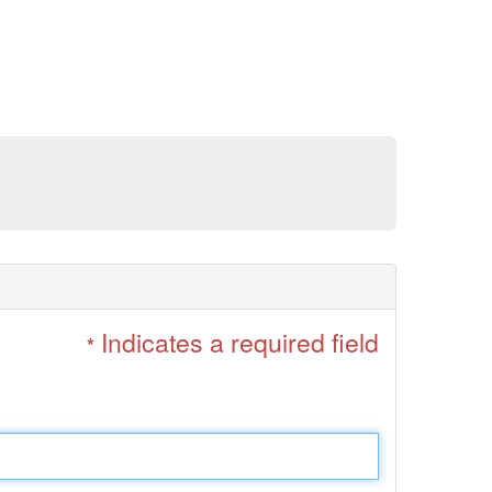
Indicates a required field
*