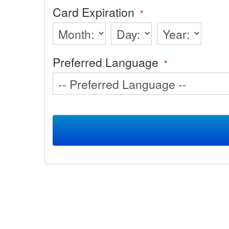
Card Expiration
*
Preferred Language
*