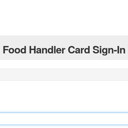
Food Handler Card Sign-In