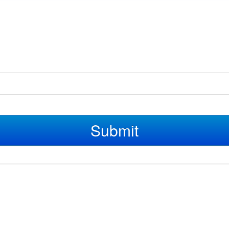
Submit